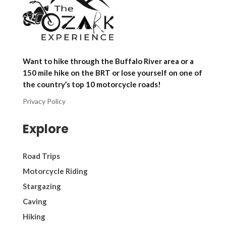
Want to hike through the Buffalo River area or a
150 mile hike on the BRT or lose yourself on one of
the country’s top 10 motorcycle roads!
Privacy Policy
Explore
Road Trips
Motorcycle Riding
Stargazing
Caving
Hiking