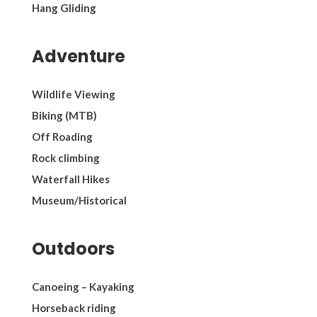
Hang Gliding
Adventure
Wildlife Viewing
Biking (MTB)
Off Roading
Rock climbing
Waterfall Hikes
Museum/Historical
Outdoors
Canoeing – Kayaking
Horseback riding