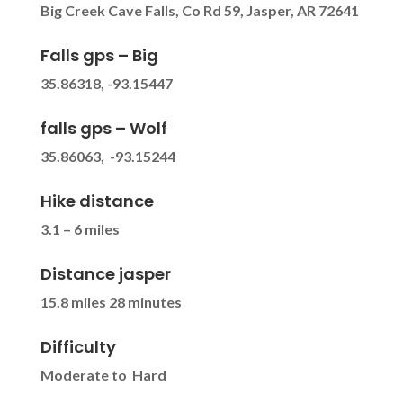
Big Creek Cave Falls, Co Rd 59, Jasper, AR 72641
Falls gps – Big
35.86318, -93.15447
falls gps – Wolf
35.86063, -93.15244
Hike distance
3.1 – 6 miles
Distance jasper
15.8 miles 28 minutes
Difficulty
Moderate to Hard