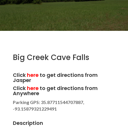
Big Creek Cave Falls
Click
here
to get directions from
Jasper
Click
here
to get directions from
Anywhere
Parking GPS: 35.87711544707887,
-93.15879321229491
Description