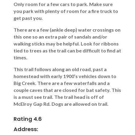
Only room for a few cars to park. Make sure
you park with plenty of room for a fire truck to
get past you.
There are a few (ankle deep) water crossings on
this one so an extra pair of sandals and/or
walking sticks may be helpful. Look for ribbons
tied to trees as the trail can be difficult to find at
times.
This trail follows along an old road, past a
homestead with early 1900’s vehicles down to
Big Creek. There are a few waterfalls and a
couple caves that are closed for bat safety. This
is a must see trail. The trail head is off of
McElroy Gap Rd. Dogs are allowed on trail.
Rating 4.6
Address: