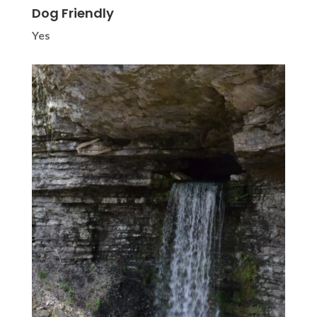
Dog Friendly
Yes