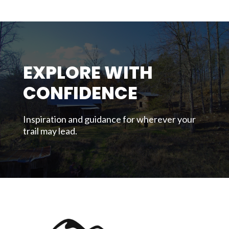
EXPLORE WITH
CONFIDENCE
Inspiration and guidance for wherever your
trail may lead.