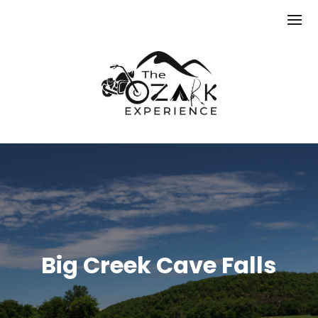
Big Creek Cave Falls